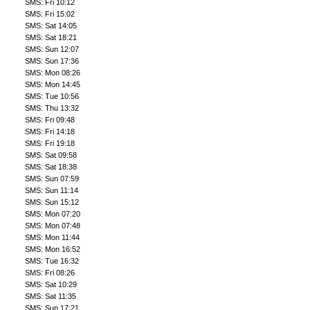
SMS: Fri 10:12
SMS: Fri 15:02
SMS: Sat 14:05
SMS: Sat 18:21
SMS: Sun 12:07
SMS: Sun 17:36
SMS: Mon 08:26
SMS: Mon 14:45
SMS: Tue 10:56
SMS: Thu 13:32
SMS: Fri 09:48
SMS: Fri 14:18
SMS: Fri 19:18
SMS: Sat 09:58
SMS: Sat 18:38
SMS: Sun 07:59
SMS: Sun 11:14
SMS: Sun 15:12
SMS: Mon 07:20
SMS: Mon 07:48
SMS: Mon 11:44
SMS: Mon 16:52
SMS: Tue 16:32
SMS: Fri 08:26
SMS: Sat 10:29
SMS: Sat 11:35
SMS: Sun 17:21