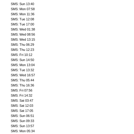
SMS: Sun 13:40
SMS: Mon 07:58
SMS: Mon 11:36
SMS: Tue 12:08
SMS: Tue 17:00
SMS: Wed 01:38
SMS: Wed 08:56
SMS: Wed 13:15
SMS: Thu 06:29
SMS: Thu 12:23
SMS: Fri 10:12
SMS: Sun 14:50
SMS: Mon 13:04
SMS: Tue 13:32
SMS: Wed 16:57
SMS: Thu 05:44
SMS: Thu 16:36
SMS: Fri 07:56
SMS: Fri 14:32
SMS: Sat 03:47
SMS: Sat 12:03
SMS: Sat 17:05
SMS: Sun 06:51
SMS: Sun 09:33
SMS: Sun 13:57
SMS: Mon 05:34