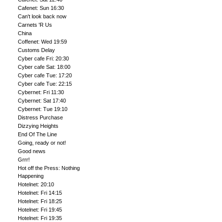
Cafenet: Sun 16:30
Can't look back now
Carnets 'R Us
China
Coffenet: Wed 19:59
Customs Delay
Cyber cafe Fri: 20:30
Cyber cafe Sat: 18:00
Cyber cafe Tue: 17:20
Cyber cafe Tue: 22:15
Cybernet: Fri 11:30
Cybernet: Sat 17:40
Cybernet: Tue 19:10
Distress Purchase
Dizzying Heights
End Of The Line
Going, ready or not!
Good news
Grrr!
Hot off the Press: Nothing
Happening
Hotelnet: 20:10
Hotelnet: Fri 14:15
Hotelnet: Fri 18:25
Hotelnet: Fri 19:45
Hotelnet: Fri 19:35