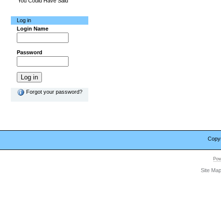
You Could Have Said
Log in
Login Name
Password
Forgot your password?
Copy
Pow
Site Ma