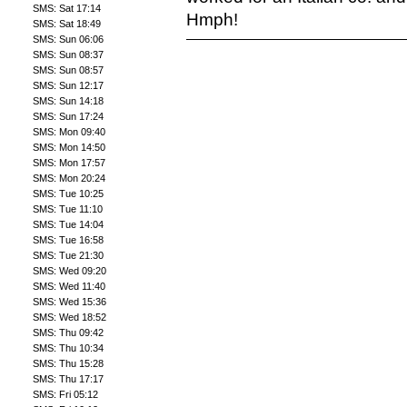
SMS: Sat 17:14
Hmph!
SMS: Sat 18:49
SMS: Sun 06:06
Document
SMS: Sun 08:37
Actions
SMS: Sun 08:57
SMS: Sun 12:17
SMS: Sun 14:18
SMS: Sun 17:24
SMS: Mon 09:40
SMS: Mon 14:50
SMS: Mon 17:57
SMS: Mon 20:24
SMS: Tue 10:25
SMS: Tue 11:10
SMS: Tue 14:04
SMS: Tue 16:58
SMS: Tue 21:30
SMS: Wed 09:20
SMS: Wed 11:40
SMS: Wed 15:36
SMS: Wed 18:52
SMS: Thu 09:42
SMS: Thu 10:34
SMS: Thu 15:28
SMS: Thu 17:17
SMS: Fri 05:12