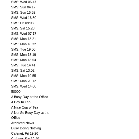
SMS: Wed 06:47
SMS: Sun 04:17
SMS: Sun 15:52
SMS: Wed 16:50
SMS: Fri 09:08
SMS: Sat 15:28
SMS: Wed 07:17
SMS: Mon 18:21
SMS: Mon 18:32
SMS: Tue 19:00
SMS: Mon 18:19
SMS: Mon 18:54
SMS: Tue 14:41
SMS: Sat 13:02
SMS: Mon 19:55
SMS: Mon 20:12
SMS: Wed 14:08
50000
A Busy Day at the Office
A Day In Leh
A Nice Cup of Tea
A Not So Busy Day at the
Office
Archived News
Busy Doing Nothing
Cafenet: Fri 19:20
Cafenet: Sat 12:40