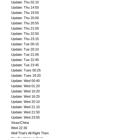
Update: Thu 02:10
Update: Thu 14:50
Update: Thu 19:50
Update: Thu 20:00
Update: Thu 20:55
Update: Thu 21:00
Update: Thu 22:50
Update: Thu 23:15
Update: Tue 00:15
Update: Tue 20:10
Update: Tue 21:05
Update: Tue 22:45
Update: Tue 23:45
Update: Tues 00:25
Update: Tues 19:20
Update: Wed 00:40
Update: Wed 01:20
Update: Wed 10:20
Update: Wed 16:25
Update: Wed 20:10
Update: Wed 21:10
Update: Wed 21:50
Update: Wed 23:55
Visas/China
Wed 22:30
Well That's All Right Then