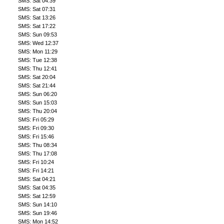
SMS: Sat 04:39
SMS: Sat 07:31
SMS: Sat 13:26
SMS: Sat 17:22
SMS: Sun 09:53
SMS: Wed 12:37
SMS: Mon 11:29
SMS: Tue 12:38
SMS: Thu 12:41
SMS: Sat 20:04
SMS: Sat 21:44
SMS: Sun 06:20
SMS: Sun 15:03
SMS: Thu 20:04
SMS: Fri 05:29
SMS: Fri 09:30
SMS: Fri 15:46
SMS: Thu 08:34
SMS: Thu 17:08
SMS: Fri 10:24
SMS: Fri 14:21
SMS: Sat 04:21
SMS: Sat 04:35
SMS: Sat 12:59
SMS: Sun 14:10
SMS: Sun 19:46
SMS: Mon 14:52