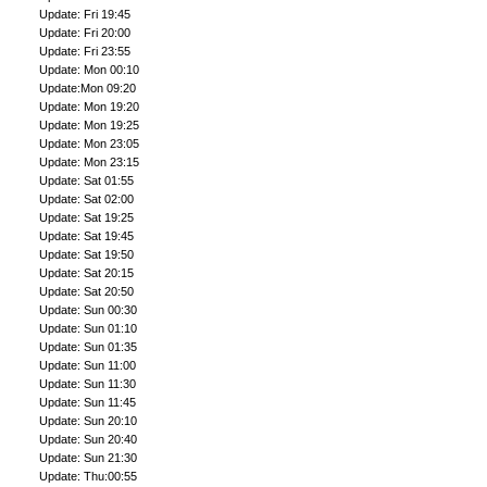
Update: Fri 19:45
Update: Fri 20:00
Update: Fri 23:55
Update: Mon 00:10
Update:Mon 09:20
Update: Mon 19:20
Update: Mon 19:25
Update: Mon 23:05
Update: Mon 23:15
Update: Sat 01:55
Update: Sat 02:00
Update: Sat 19:25
Update: Sat 19:45
Update: Sat 19:50
Update: Sat 20:15
Update: Sat 20:50
Update: Sun 00:30
Update: Sun 01:10
Update: Sun 01:35
Update: Sun 11:00
Update: Sun 11:30
Update: Sun 11:45
Update: Sun 20:10
Update: Sun 20:40
Update: Sun 21:30
Update: Thu:00:55