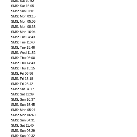
SMS: Sat 10:52
SMS: Sat 15:05
SMS: Sun 07:01
SMS: Mon 03:15
SMS: Mon 05:05
SMS: Mon 08:33
SMS: Mon 16:04
SMS: Tue 04:43
SMS: Tue 11:40
SMS: Tue 15:48
SMS: Wed 11:52
SMS: Thu 06:00
SMS: Thu 14:43
SMS: Thu 15:15
SMS: Fri 06:56
SMS: Fri 13:18
SMS: Fri 23:42
SMS: Sat 04:17
SMS: Sat 11:39
SMS: Sun 10:37
SMS: Sun 15:45
SMS: Mon 05:21
SMS: Mon 06:40
SMS: Sun 04:31
SMS: Sat 11:40
SMS: Sun 06:29
SMS: Sun 09:32