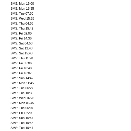
SMS: Mon 16:00
SMS: Mon 18:35
SMS: Tue 07:30
SMS: Wed 15:28
SMS: Thu 04:58
SMS: Thu 15:42
SMS: Fri 02:00
SMS: Fri 14:36
SMS: Sat 04:58
SMS: Sat 12:48
SMS: Sat 15:43
SMS: Thu 11:28
SMS: Fri 05:06
SMS: Fri 10:40
SMS: Fri 16:07
SMS: Sun 14:42
SMS: Mon 11:45
SMS: Tue 06:27
SMS: Tue 10:36
SMS: Wed 16:28
SMS: Mon 06:45
SMS: Tue 06:07
SMS: Fri 12:20
SMS: Sun 16:44
SMS: Tue 10:43
SMS: Tue 10:47