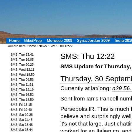
Skip
Navigation
Home
Bike/Prep
Morocco 2009
Syria/Jordan 2009
India 201
Personal
You are here:
Home
/
News
/
SMS: Thu 12:22
to
tools
SMS: Thu 12:22
content.
SMS: Tue 13:41
SMS: Tue 16:05
|
SMS: Tue 20:23
SMS Update for Thursday,
Skip
SMS: Wed 12:11
SMS: Wed 18:50
to
Thursday, 30 Septem
SMS: Thu 09:53
navigation
SMS: Thu 11:31
Currently at lat/long:
n29 56.
SMS: Thu 12:19
SMS: Thu 16:52
Sent from Ian's Irancell num
SMS: Thu 18:50
SMS: Fri 13:15
Persepolis,IR. This is much 
SMS: Fri 19:40
SMS: Sat 10:28
believe and surprisingly well
SMS: Sat 11:46
it's not that large. Just chat
SMS: Sat 13:48
worked for an Italian co. an
SMS: Sat 15:44