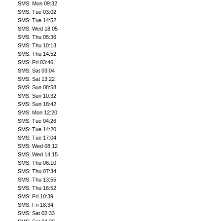
SMS: Mon 09:32
SMS: Tue 03:02
SMS: Tue 14:52
SMS: Wed 18:05
SMS: Thu 05:36
SMS: Thu 10:13
SMS: Thu 14:52
SMS: Fri 03:46
SMS: Sat 03:04
SMS: Sat 13:22
SMS: Sun 08:58
SMS: Sun 10:32
SMS: Sun 18:42
SMS: Mon 12:20
SMS: Tue 04:26
SMS: Tue 14:20
SMS: Tue 17:04
SMS: Wed 08:12
SMS: Wed 14:15
SMS: Thu 06:10
SMS: Thu 07:34
SMS: Thu 13:55
SMS: Thu 16:52
SMS: Fri 10:39
SMS: Fri 18:34
SMS: Sat 02:33