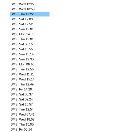
SMS: Wed 12:27
SMS: Wed 18:59
SMS: Thu 12:22
SMS: Sat 17:03
SMS: Sat 17:52
SMS: Sun 15:01
SMS: Mon 14:55
SMS: Thu 15:01
SMS: Sat 08:15
SMS: Sat 13:55
SMS: Sun 15:14
SMS: Sun 19:30
SMS: Mon 06:40
SMS: Tue 12:56
SMS: Wed 11:11
SMS: Wed 15:14
SMS: Thu 12:49
SMS: Fri 14:20
SMS: Sat 03:37
SMS: Sat 09:24
SMS: Sat 15:57
SMS: Tue 12:54
SMS: Wed 07:41
SMS: Wed 18:07
SMS: Thu 15:00
SMS: Fri 05:14