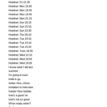
Hotelnet: Fri 21:35
Hotelnet: Mon 15:50
Hotelnet: Mon 19:30
Hotelnet: Mon 19:45
Hotelnet: Mon 22:15
Hotelnet: Sun 20:15
Hotelnet: Sun 23:15
Hotelnet: Sun 23:30
Hotelnet: Thu 00:10
Hotelnet: Tue 23:15
Hotelnet: Tue 23:10
Hotelnet: Tue 23:20
Hotelnet: Tues 18:30
Hotelnet: Wed 12:10
Hotelnet: Wed 18:55
Hotelnet: Wed 19:55
I know what I did last
summer
I'm going to Iran!
India is go
Indian Visa: check
Invitation to Interview
Iranian Visa Update
Iran's a good 'un
Iran's not so good
It'll be ready when?