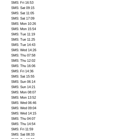
SMS: Fri 16:53
SMS: Sat 09:15
SMS: Sat 11:05
SMS: Sat 17:09
SMS: Mon 10:26
SMS: Mon 15:54
SMS: Tue 11:19
SMS: Tue 11:25
SMS: Tue 14:43
SMS: Wed 14:26
SMS: Thu 07:58
SMS: Thu 12:02
SMS: Thu 16:06
SMS: Fri 14:36
SMS: Sat 15:55
SMS: Sun 06:14
SMS: Sun 14:21
SMS: Mon 08:07
SMS: Mon 13:52
SMS: Wed 06:46
SMS: Wed 09:04
SMS: Wed 14:15
SMS: Thu 04:07
SMS: Thu 14:54
SMS: Fri 11:59
SMS: Sat 08:33