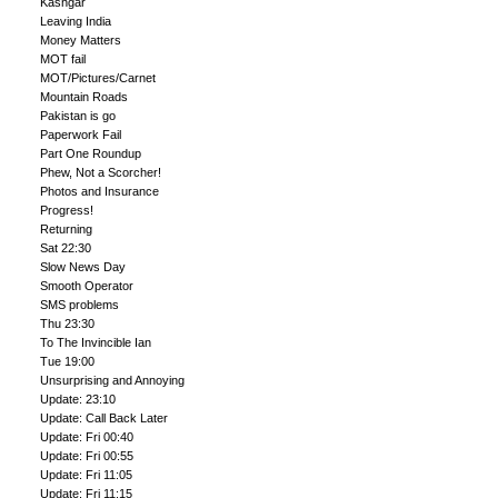
Kashgar
Leaving India
Money Matters
MOT fail
MOT/Pictures/Carnet
Mountain Roads
Pakistan is go
Paperwork Fail
Part One Roundup
Phew, Not a Scorcher!
Photos and Insurance
Progress!
Returning
Sat 22:30
Slow News Day
Smooth Operator
SMS problems
Thu 23:30
To The Invincible Ian
Tue 19:00
Unsurprising and Annoying
Update: 23:10
Update: Call Back Later
Update: Fri 00:40
Update: Fri 00:55
Update: Fri 11:05
Update: Fri 11:15