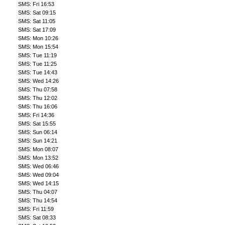
SMS: Fri 16:53
SMS: Sat 09:15
SMS: Sat 11:05
SMS: Sat 17:09
SMS: Mon 10:26
SMS: Mon 15:54
SMS: Tue 11:19
SMS: Tue 11:25
SMS: Tue 14:43
SMS: Wed 14:26
SMS: Thu 07:58
SMS: Thu 12:02
SMS: Thu 16:06
SMS: Fri 14:36
SMS: Sat 15:55
SMS: Sun 06:14
SMS: Sun 14:21
SMS: Mon 08:07
SMS: Mon 13:52
SMS: Wed 06:46
SMS: Wed 09:04
SMS: Wed 14:15
SMS: Thu 04:07
SMS: Thu 14:54
SMS: Fri 11:59
SMS: Sat 08:33