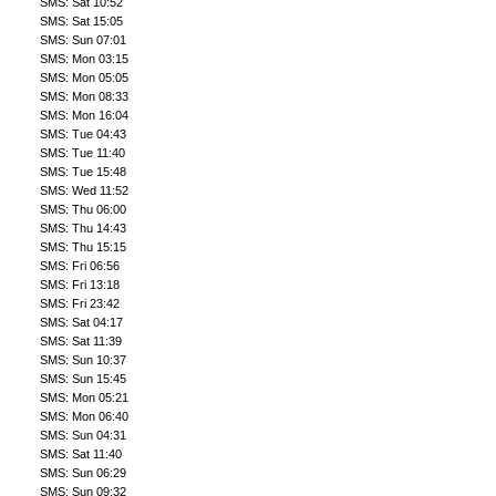
SMS: Sat 10:52
SMS: Sat 15:05
SMS: Sun 07:01
SMS: Mon 03:15
SMS: Mon 05:05
SMS: Mon 08:33
SMS: Mon 16:04
SMS: Tue 04:43
SMS: Tue 11:40
SMS: Tue 15:48
SMS: Wed 11:52
SMS: Thu 06:00
SMS: Thu 14:43
SMS: Thu 15:15
SMS: Fri 06:56
SMS: Fri 13:18
SMS: Fri 23:42
SMS: Sat 04:17
SMS: Sat 11:39
SMS: Sun 10:37
SMS: Sun 15:45
SMS: Mon 05:21
SMS: Mon 06:40
SMS: Sun 04:31
SMS: Sat 11:40
SMS: Sun 06:29
SMS: Sun 09:32