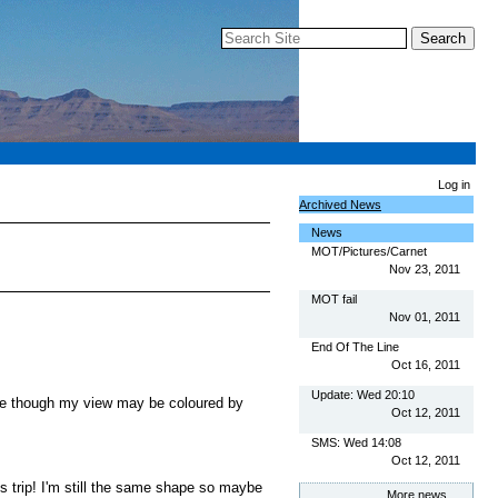
Search Site
Advanced Search…
Log in
Archived News
News
MOT/Pictures/Carnet
Nov 23, 2011
MOT fail
Nov 01, 2011
End Of The Line
Oct 16, 2011
Update: Wed 20:10
lace though my view may be coloured by
Oct 12, 2011
SMS: Wed 14:08
Oct 12, 2011
s trip! I'm still the same shape so maybe
More news…