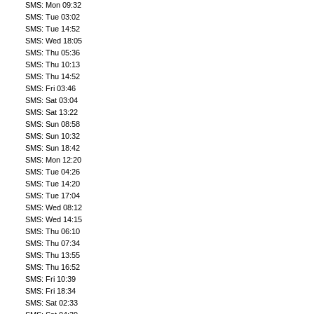
SMS: Mon 09:32
SMS: Tue 03:02
SMS: Tue 14:52
SMS: Wed 18:05
SMS: Thu 05:36
SMS: Thu 10:13
SMS: Thu 14:52
SMS: Fri 03:46
SMS: Sat 03:04
SMS: Sat 13:22
SMS: Sun 08:58
SMS: Sun 10:32
SMS: Sun 18:42
SMS: Mon 12:20
SMS: Tue 04:26
SMS: Tue 14:20
SMS: Tue 17:04
SMS: Wed 08:12
SMS: Wed 14:15
SMS: Thu 06:10
SMS: Thu 07:34
SMS: Thu 13:55
SMS: Thu 16:52
SMS: Fri 10:39
SMS: Fri 18:34
SMS: Sat 02:33