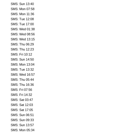
SMS: Sun 13:40
SMS: Mon 07:58
SMS: Mon 11:36
SMS: Tue 12:08
SMS: Tue 17:00
SMS: Wed 01:38
SMS: Wed 08:56
SMS: Wed 13:15
SMS: Thu 06:29
SMS: Thu 12:23
SMS: Fri 10:12
SMS: Sun 14:50
SMS: Mon 13:04
SMS: Tue 13:32
SMS: Wed 16:57
SMS: Thu 05:44
SMS: Thu 16:36
SMS: Fri 07:56
SMS: Fri 14:32
SMS: Sat 03:47
SMS: Sat 12:03
SMS: Sat 17:05
SMS: Sun 06:51
SMS: Sun 09:33
SMS: Sun 13:57
SMS: Mon 05:34