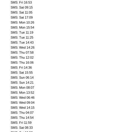
SMS: Fri 16:53
SMS: Sat 09:15
SMS: Sat 11:05
SMS: Sat 17:09
SMS: Mon 10:26
SMS: Mon 15:54
SMS: Tue 11:19
SMS: Tue 11:25
SMS: Tue 14:43
SMS: Wed 14:26
SMS: Thu 07:58
SMS: Thu 12:02
SMS: Thu 16:06
SMS: Fri 14:36
SMS: Sat 15:55
SMS: Sun 06:14
SMS: Sun 14:21
SMS: Mon 08:07
SMS: Mon 13:52
SMS: Wed 06:46
SMS: Wed 09:04
SMS: Wed 14:15
SMS: Thu 04:07
SMS: Thu 14:54
SMS: Fri 11:59
SMS: Sat 08:33