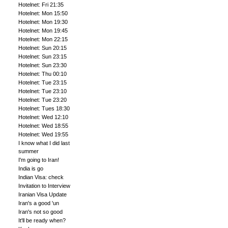
Hotelnet: Fri 21:35
Hotelnet: Mon 15:50
Hotelnet: Mon 19:30
Hotelnet: Mon 19:45
Hotelnet: Mon 22:15
Hotelnet: Sun 20:15
Hotelnet: Sun 23:15
Hotelnet: Sun 23:30
Hotelnet: Thu 00:10
Hotelnet: Tue 23:15
Hotelnet: Tue 23:10
Hotelnet: Tue 23:20
Hotelnet: Tues 18:30
Hotelnet: Wed 12:10
Hotelnet: Wed 18:55
Hotelnet: Wed 19:55
I know what I did last
summer
I'm going to Iran!
India is go
Indian Visa: check
Invitation to Interview
Iranian Visa Update
Iran's a good 'un
Iran's not so good
It'll be ready when?