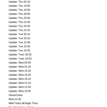
Update: Thu 02:10
Update: Thu 14:50
Update: Thu 19:50
Update: Thu 20:00
Update: Thu 20:55
Update: Thu 21:00
Update: Thu 22:50
Update: Thu 23:15
Update: Tue 00:15
Update: Tue 20:10
Update: Tue 21:05
Update: Tue 22:45
Update: Tue 23:45
Update: Tues 00:25
Update: Tues 19:20
Update: Wed 00:40
Update: Wed 01:20
Update: Wed 10:20
Update: Wed 16:25
Update: Wed 20:10
Update: Wed 21:10
Update: Wed 21:50
Update: Wed 23:55
Visas/China
Wed 22:30
Well That's All Right Then