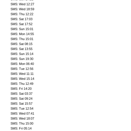
SMS: Wed 12:27
SMS: Wed 18:59
SMS: Thu 12:22
SMS: Sat 17:03
SMS: Sat 17:52
SMS: Sun 15:01
SMS: Mon 14:55
SMS: Thu 15:01
SMS: Sat 08:15
SMS: Sat 13:55
SMS: Sun 15:14
SMS: Sun 19:30
SMS: Mon 06:40
SMS: Tue 12:56
SMS: Wed 11:11
SMS: Wed 15:14
SMS: Thu 12:49
SMS: Fri 14:20
SMS: Sat 03:37
SMS: Sat 09:24
SMS: Sat 15:57
SMS: Tue 12:54
SMS: Wed 07:41
SMS: Wed 18:07
SMS: Thu 15:00
SMS: Fri 05:14