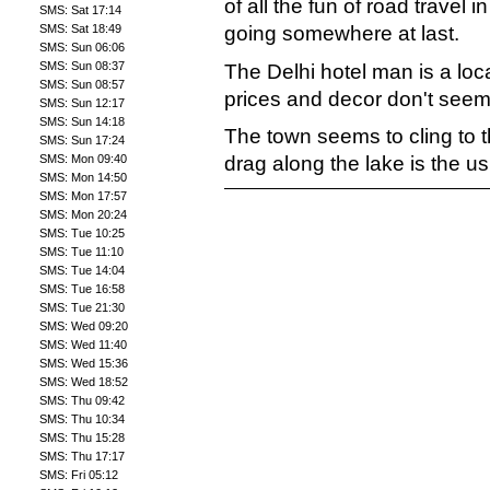
of all the fun of road travel i
SMS: Sat 17:14
SMS: Sat 18:49
going somewhere at last.
SMS: Sun 06:06
SMS: Sun 08:37
The Delhi hotel man is a loc
SMS: Sun 08:57
prices and decor don't seem 
SMS: Sun 12:17
SMS: Sun 14:18
The town seems to cling to 
SMS: Sun 17:24
SMS: Mon 09:40
drag along the lake is the usu
SMS: Mon 14:50
Document
SMS: Mon 17:57
Actions
SMS: Mon 20:24
SMS: Tue 10:25
SMS: Tue 11:10
SMS: Tue 14:04
SMS: Tue 16:58
SMS: Tue 21:30
SMS: Wed 09:20
SMS: Wed 11:40
SMS: Wed 15:36
SMS: Wed 18:52
SMS: Thu 09:42
SMS: Thu 10:34
SMS: Thu 15:28
SMS: Thu 17:17
SMS: Fri 05:12