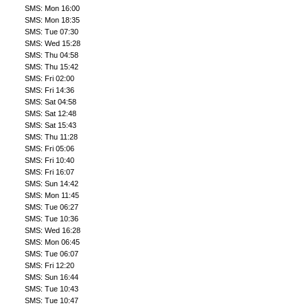
SMS: Mon 16:00
SMS: Mon 18:35
SMS: Tue 07:30
SMS: Wed 15:28
SMS: Thu 04:58
SMS: Thu 15:42
SMS: Fri 02:00
SMS: Fri 14:36
SMS: Sat 04:58
SMS: Sat 12:48
SMS: Sat 15:43
SMS: Thu 11:28
SMS: Fri 05:06
SMS: Fri 10:40
SMS: Fri 16:07
SMS: Sun 14:42
SMS: Mon 11:45
SMS: Tue 06:27
SMS: Tue 10:36
SMS: Wed 16:28
SMS: Mon 06:45
SMS: Tue 06:07
SMS: Fri 12:20
SMS: Sun 16:44
SMS: Tue 10:43
SMS: Tue 10:47