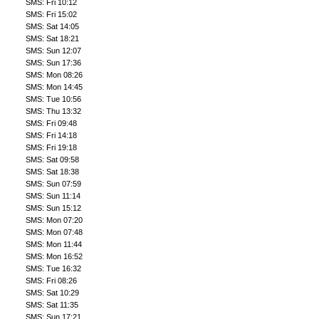
SMS: Fri 10:12
SMS: Fri 15:02
SMS: Sat 14:05
SMS: Sat 18:21
SMS: Sun 12:07
SMS: Sun 17:36
SMS: Mon 08:26
SMS: Mon 14:45
SMS: Tue 10:56
SMS: Thu 13:32
SMS: Fri 09:48
SMS: Fri 14:18
SMS: Fri 19:18
SMS: Sat 09:58
SMS: Sat 18:38
SMS: Sun 07:59
SMS: Sun 11:14
SMS: Sun 15:12
SMS: Mon 07:20
SMS: Mon 07:48
SMS: Mon 11:44
SMS: Mon 16:52
SMS: Tue 16:32
SMS: Fri 08:26
SMS: Sat 10:29
SMS: Sat 11:35
SMS: Sun 17:21