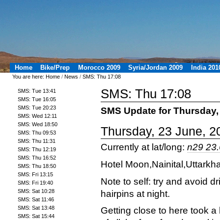
Skip
Navigation
Home
Bike/Prep
Morocco 2009
Syria/Jordan 2009
India 201
Personal
You are here:
Home
/
News
/
SMS: Thu 17:08
to
tools
SMS: Thu 17:08
content.
SMS: Tue 13:41
SMS: Tue 16:05
|
SMS: Tue 20:23
SMS Update for Thursday, 
Skip
SMS: Wed 12:11
SMS: Wed 18:50
to
Thursday, 23 June, 2
SMS: Thu 09:53
navigation
SMS: Thu 11:31
Currently at lat/long:
n29 23.
SMS: Thu 12:19
SMS: Thu 16:52
Hotel Moon,Nainital,Uttarkh
SMS: Thu 18:50
SMS: Fri 13:15
Note to self: try and avoid 
SMS: Fri 19:40
SMS: Sat 10:28
hairpins at night.
SMS: Sat 11:46
SMS: Sat 13:48
Getting close to here took a
SMS: Sat 15:44