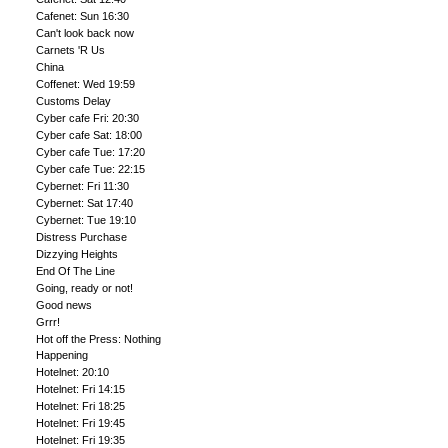
Cafenet: Sun 16:30
Can't look back now
Carnets 'R Us
China
Coffenet: Wed 19:59
Customs Delay
Cyber cafe Fri: 20:30
Cyber cafe Sat: 18:00
Cyber cafe Tue: 17:20
Cyber cafe Tue: 22:15
Cybernet: Fri 11:30
Cybernet: Sat 17:40
Cybernet: Tue 19:10
Distress Purchase
Dizzying Heights
End Of The Line
Going, ready or not!
Good news
Grrr!
Hot off the Press: Nothing
Happening
Hotelnet: 20:10
Hotelnet: Fri 14:15
Hotelnet: Fri 18:25
Hotelnet: Fri 19:45
Hotelnet: Fri 19:35