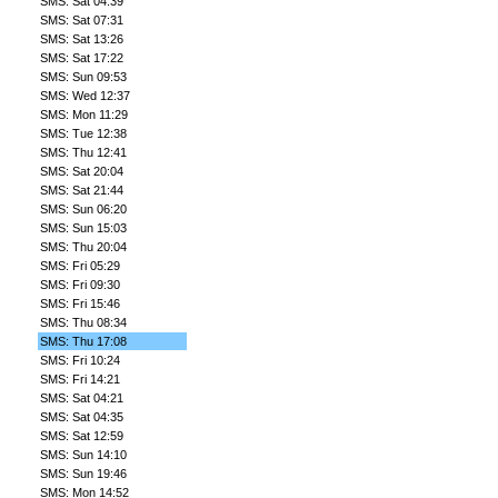
SMS: Sat 04:39
SMS: Sat 07:31
SMS: Sat 13:26
SMS: Sat 17:22
SMS: Sun 09:53
SMS: Wed 12:37
SMS: Mon 11:29
SMS: Tue 12:38
SMS: Thu 12:41
SMS: Sat 20:04
SMS: Sat 21:44
SMS: Sun 06:20
SMS: Sun 15:03
SMS: Thu 20:04
SMS: Fri 05:29
SMS: Fri 09:30
SMS: Fri 15:46
SMS: Thu 08:34
SMS: Thu 17:08
SMS: Fri 10:24
SMS: Fri 14:21
SMS: Sat 04:21
SMS: Sat 04:35
SMS: Sat 12:59
SMS: Sun 14:10
SMS: Sun 19:46
SMS: Mon 14:52