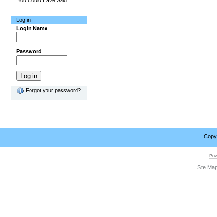
You Could Have Said
Log in
Login Name
Password
Forgot your password?
Copy
Pow
Site Ma