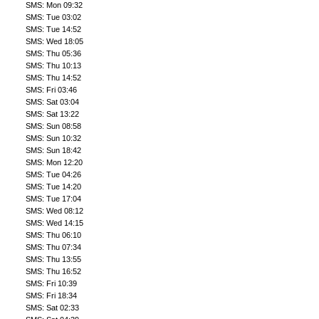
SMS: Mon 09:32
SMS: Tue 03:02
SMS: Tue 14:52
SMS: Wed 18:05
SMS: Thu 05:36
SMS: Thu 10:13
SMS: Thu 14:52
SMS: Fri 03:46
SMS: Sat 03:04
SMS: Sat 13:22
SMS: Sun 08:58
SMS: Sun 10:32
SMS: Sun 18:42
SMS: Mon 12:20
SMS: Tue 04:26
SMS: Tue 14:20
SMS: Tue 17:04
SMS: Wed 08:12
SMS: Wed 14:15
SMS: Thu 06:10
SMS: Thu 07:34
SMS: Thu 13:55
SMS: Thu 16:52
SMS: Fri 10:39
SMS: Fri 18:34
SMS: Sat 02:33