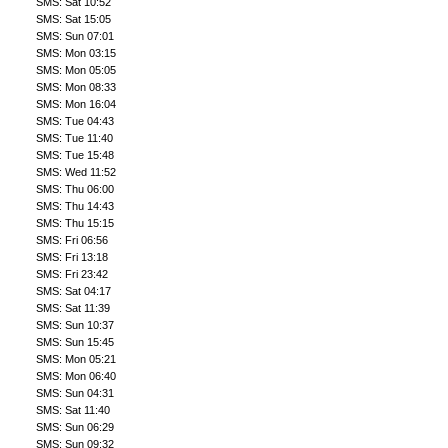
SMS: Sat 10:52
SMS: Sat 15:05
SMS: Sun 07:01
SMS: Mon 03:15
SMS: Mon 05:05
SMS: Mon 08:33
SMS: Mon 16:04
SMS: Tue 04:43
SMS: Tue 11:40
SMS: Tue 15:48
SMS: Wed 11:52
SMS: Thu 06:00
SMS: Thu 14:43
SMS: Thu 15:15
SMS: Fri 06:56
SMS: Fri 13:18
SMS: Fri 23:42
SMS: Sat 04:17
SMS: Sat 11:39
SMS: Sun 10:37
SMS: Sun 15:45
SMS: Mon 05:21
SMS: Mon 06:40
SMS: Sun 04:31
SMS: Sat 11:40
SMS: Sun 06:29
SMS: Sun 09:32