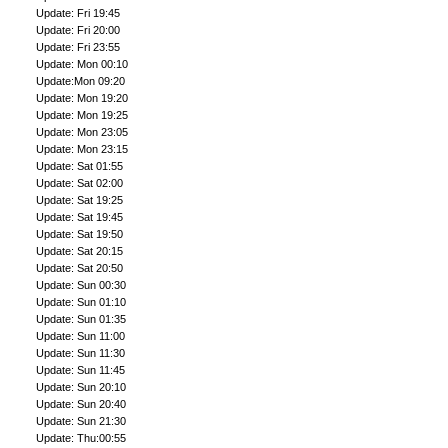
Update: Fri 19:45
Update: Fri 20:00
Update: Fri 23:55
Update: Mon 00:10
Update:Mon 09:20
Update: Mon 19:20
Update: Mon 19:25
Update: Mon 23:05
Update: Mon 23:15
Update: Sat 01:55
Update: Sat 02:00
Update: Sat 19:25
Update: Sat 19:45
Update: Sat 19:50
Update: Sat 20:15
Update: Sat 20:50
Update: Sun 00:30
Update: Sun 01:10
Update: Sun 01:35
Update: Sun 11:00
Update: Sun 11:30
Update: Sun 11:45
Update: Sun 20:10
Update: Sun 20:40
Update: Sun 21:30
Update: Thu:00:55