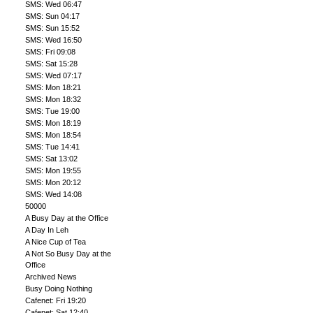
SMS: Wed 06:47
SMS: Sun 04:17
SMS: Sun 15:52
SMS: Wed 16:50
SMS: Fri 09:08
SMS: Sat 15:28
SMS: Wed 07:17
SMS: Mon 18:21
SMS: Mon 18:32
SMS: Tue 19:00
SMS: Mon 18:19
SMS: Mon 18:54
SMS: Tue 14:41
SMS: Sat 13:02
SMS: Mon 19:55
SMS: Mon 20:12
SMS: Wed 14:08
50000
A Busy Day at the Office
A Day In Leh
A Nice Cup of Tea
A Not So Busy Day at the
Office
Archived News
Busy Doing Nothing
Cafenet: Fri 19:20
Cafenet: Sat 12:40