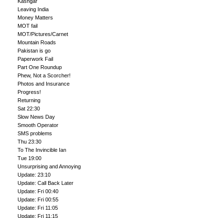
Kashgar
Leaving India
Money Matters
MOT fail
MOT/Pictures/Carnet
Mountain Roads
Pakistan is go
Paperwork Fail
Part One Roundup
Phew, Not a Scorcher!
Photos and Insurance
Progress!
Returning
Sat 22:30
Slow News Day
Smooth Operator
SMS problems
Thu 23:30
To The Invincible Ian
Tue 19:00
Unsurprising and Annoying
Update: 23:10
Update: Call Back Later
Update: Fri 00:40
Update: Fri 00:55
Update: Fri 11:05
Update: Fri 11:15